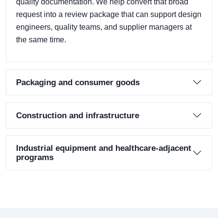
quality documentation. We help convert that broad
request into a review package that can support design
engineers, quality teams, and supplier managers at
the same time.
Packaging and consumer goods
Construction and infrastructure
Industrial equipment and healthcare-adjacent
programs