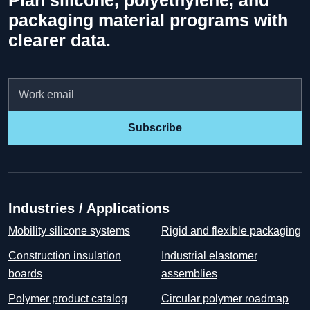
Plan silicone, polyethylene, and
packaging material programs with
clearer data.
Email
Subscribe
Industries / Applications
Mobility silicone systems
Rigid and flexible packaging
Construction insulation
Industrial elastomer
boards
assemblies
Polymer product catalog
Circular polymer roadmap