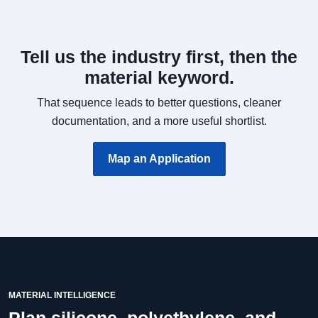
Tell us the industry first, then the
material keyword.
That sequence leads to better questions, cleaner
documentation, and a more useful shortlist.
Map an Application
MATERIAL INTELLIGENCE