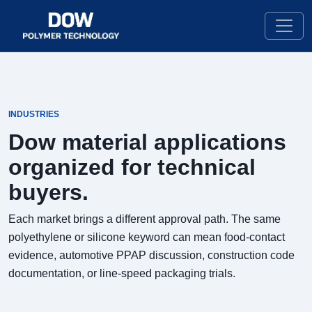
INDUSTRIES
Dow material applications
organized for technical
buyers.
Each market brings a different approval path. The same
polyethylene or silicone keyword can mean food-contact
evidence, automotive PPAP discussion, construction code
documentation, or line-speed packaging trials.