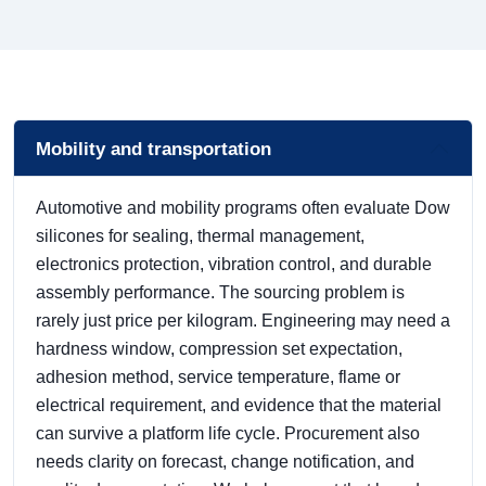
Mobility and transportation
Automotive and mobility programs often evaluate Dow
silicones for sealing, thermal management,
electronics protection, vibration control, and durable
assembly performance. The sourcing problem is
rarely just price per kilogram. Engineering may need a
hardness window, compression set expectation,
adhesion method, service temperature, flame or
electrical requirement, and evidence that the material
can survive a platform life cycle. Procurement also
needs clarity on forecast, change notification, and