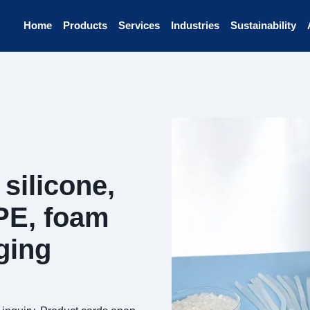
Home
Products
Services
Industries
Sustainability
silicone,
PE, foam
ging