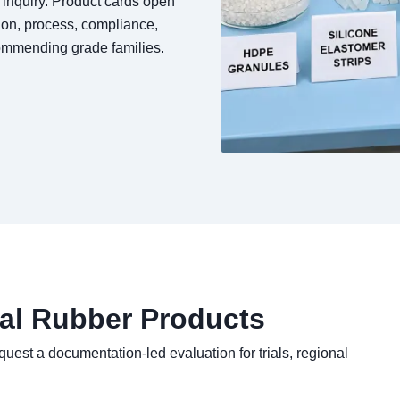
l inquiry. Product cards open
ion, process, compliance,
commending grade families.
ial Rubber Products
quest a documentation-led evaluation for trials, regional