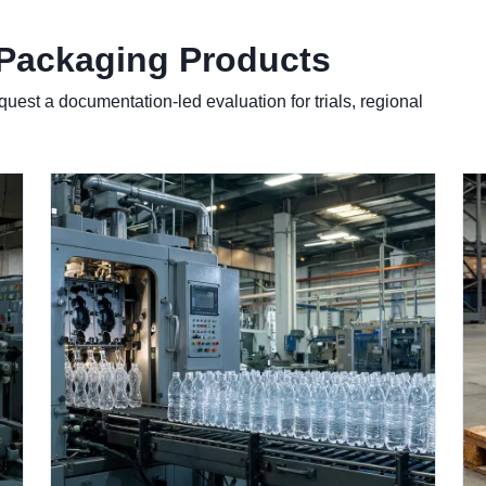
 Packaging Products
quest a documentation-led evaluation for trials, regional