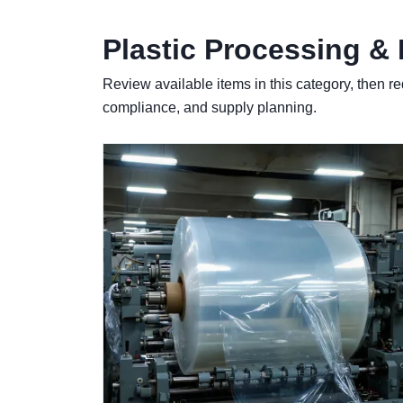
Plastic Processing &
Review available items in this category, then re
compliance, and supply planning.