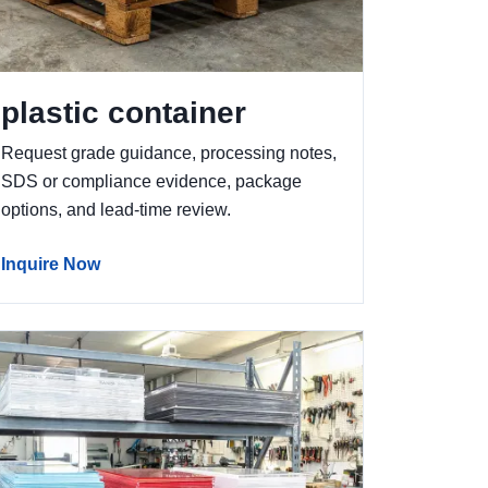
plastic container
Request grade guidance, processing notes,
SDS or compliance evidence, package
options, and lead-time review.
Inquire Now