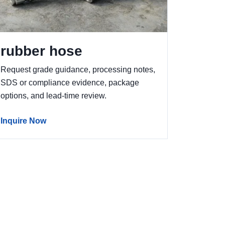
rubber hose
Request grade guidance, processing notes,
SDS or compliance evidence, package
options, and lead-time review.
Inquire Now