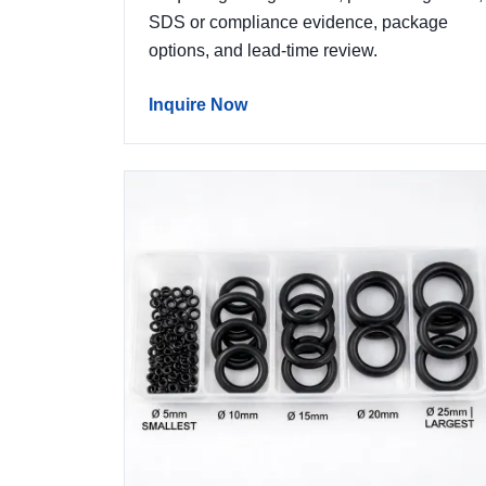
SDS or compliance evidence, package
options, and lead-time review.
Inquire Now