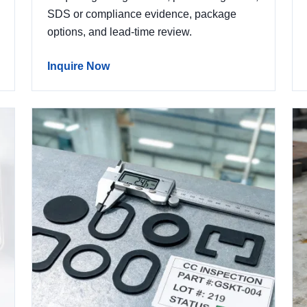
SDS or compliance evidence, package
options, and lead-time review.
Inquire Now