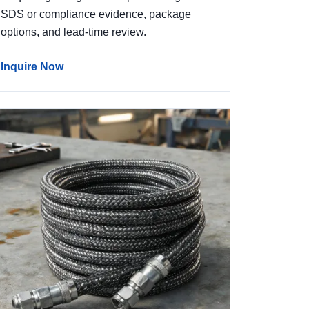
SDS or compliance evidence, package
options, and lead-time review.
Inquire Now