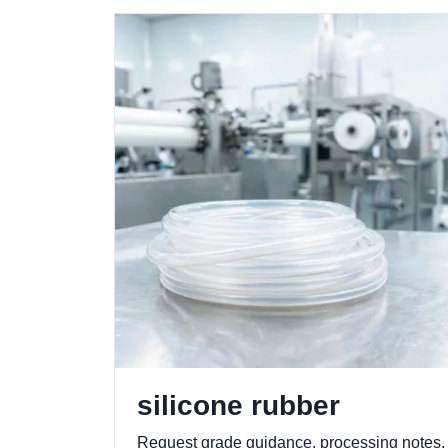
silicone rubber
Request grade guidance, processing notes,