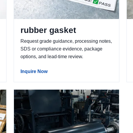
rubber gasket
Request grade guidance, processing notes,
SDS or compliance evidence, package
options, and lead-time review.
Inquire Now