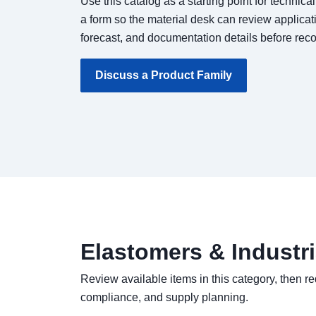
Use this catalog as a starting point for technica
a form so the material desk can review applicat
forecast, and documentation details before re
Discuss a Product Family
Elastomers & Industr
Review available items in this category, then re
compliance, and supply planning.