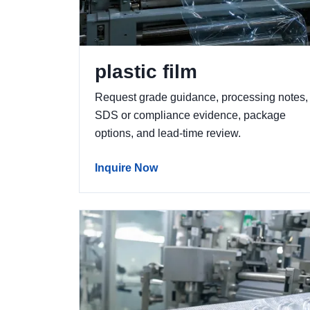
plastic film
Request grade guidance, processing notes,
SDS or compliance evidence, package
options, and lead-time review.
Inquire Now