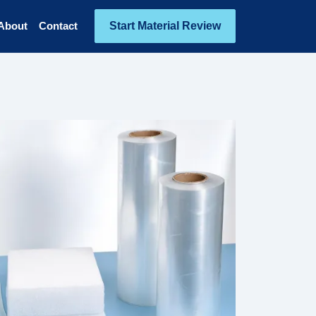
Start Material Review
About
Contact