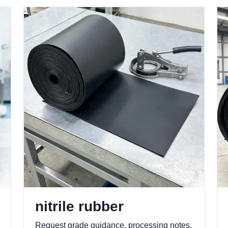
nitrile rubber
Request grade guidance, processing notes,