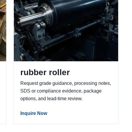
rubber roller
Request grade guidance, processing notes,
SDS or compliance evidence, package
options, and lead-time review.
Inquire Now