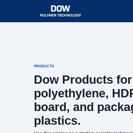
PRODUCTS
Dow Products for 
polyethylene, HD
board, and packa
plastics.