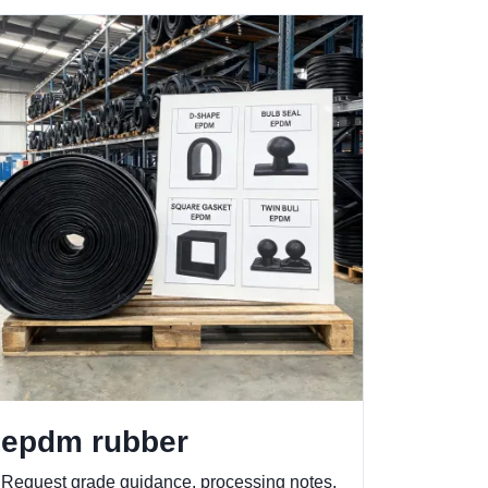
epdm rubber
Request grade guidance, processing notes,