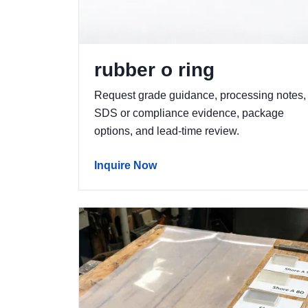
rubber o ring
Request grade guidance, processing notes,
SDS or compliance evidence, package
options, and lead-time review.
Inquire Now