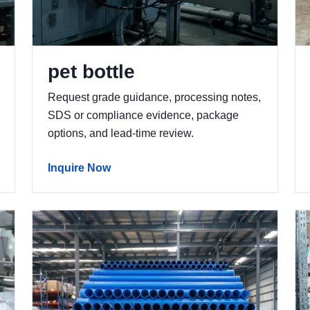
pet bottle
Request grade guidance, processing notes,
SDS or compliance evidence, package
options, and lead-time review.
Inquire Now