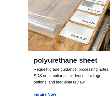
polyurethane sheet
Request grade guidance, processing notes,
SDS or compliance evidence, package
options, and lead-time review.
Inquire Now