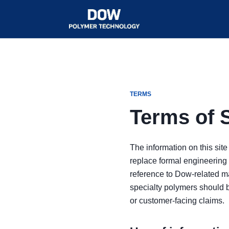
TERMS
Terms of 
The information on this site
replace formal engineering 
reference to Dow-related ma
specialty polymers should 
or customer-facing claims.