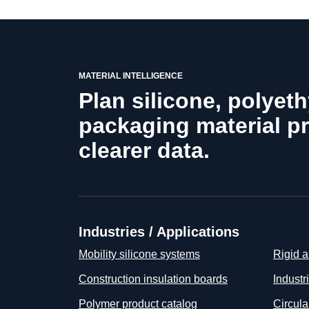
MATERIAL INTELLIGENCE
Plan silicone, polyet
packaging material p
clearer data.
Industries / Applications
Mobility silicone systems
Rigid a
Construction insulation boards
Industr
Polymer product catalog
Circul