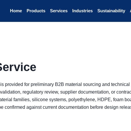
Home
Products
Services
Industries
Sustainability
Service
 is provided for preliminary B2B material sourcing and technical 
validation, regulatory review, supplier documentation, or contr
terial families, silicone systems, polyethylene, HDPE, foam boa
be confirmed against current documentation before design rele