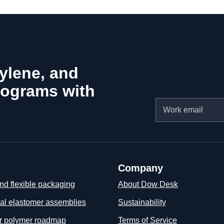
hylene, and
rograms with
Email
Company
nd flexible packaging
About Dow Desk
ial elastomer assemblies
Sustainability
ar polymer roadmap
Terms of Service