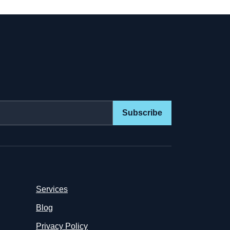
Subscribe
Services
Blog
Privacy Policy