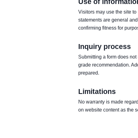
Use of informatio
Visitors may use the site t
statements are general and 
confirming fitness for purpo
Inquiry process
Submitting a form does not 
grade recommendation. Addi
prepared.
Limitations
No warranty is made regardi
on website content as the so