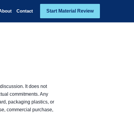
Start Material Review
About
Contact
discussion. It does not
actual commitments. Any
rd, packaging plastics, or
ase, commercial purchase,