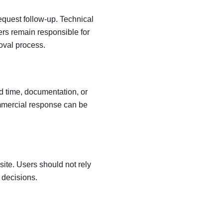
equest follow-up. Technical
ers remain responsible for
roval process.
ad time, documentation, or
mmercial response can be
site. Users should not rely
y decisions.