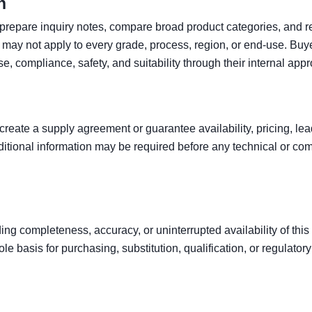
n
o prepare inquiry notes, compare broad product categories, and r
may not apply to every grade, process, region, or end-use. Buy
se, compliance, safety, and suitability through their internal app
create a supply agreement or guarantee availability, pricing, le
tional information may be required before any technical or co
ng completeness, accuracy, or uninterrupted availability of this 
le basis for purchasing, substitution, qualification, or regulator