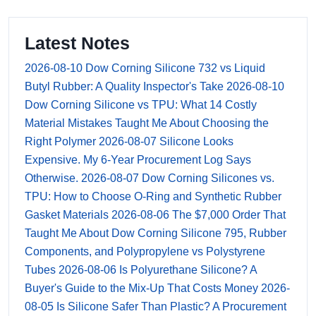
Latest Notes
2026-08-10
Dow Corning Silicone 732 vs Liquid
Butyl Rubber: A Quality Inspector's Take
2026-08-10
Dow Corning Silicone vs TPU: What 14 Costly
Material Mistakes Taught Me About Choosing the
Right Polymer
2026-08-07
Silicone Looks
Expensive. My 6-Year Procurement Log Says
Otherwise.
2026-08-07
Dow Corning Silicones vs.
TPU: How to Choose O-Ring and Synthetic Rubber
Gasket Materials
2026-08-06
The $7,000 Order That
Taught Me About Dow Corning Silicone 795, Rubber
Components, and Polypropylene vs Polystyrene
Tubes
2026-08-06
Is Polyurethane Silicone? A
Buyer's Guide to the Mix-Up That Costs Money
2026-
08-05
Is Silicone Safer Than Plastic? A Procurement