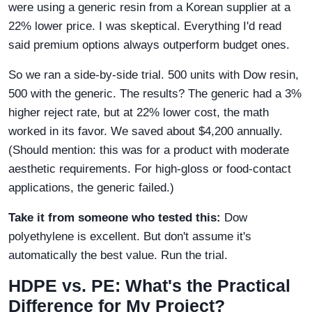
were using a generic resin from a Korean supplier at a
22% lower price. I was skeptical. Everything I'd read
said premium options always outperform budget ones.
So we ran a side-by-side trial. 500 units with Dow resin,
500 with the generic. The results? The generic had a 3%
higher reject rate, but at 22% lower cost, the math
worked in its favor. We saved about $4,200 annually.
(Should mention: this was for a product with moderate
aesthetic requirements. For high-gloss or food-contact
applications, the generic failed.)
Take it from someone who tested this:
Dow
polyethylene is excellent. But don't assume it's
automatically the best value. Run the trial.
HDPE vs. PE: What's the Practical
Difference for My Project?