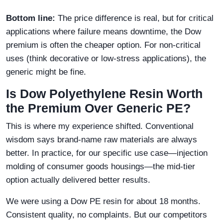
Bottom line:
The price difference is real, but for critical
applications where failure means downtime, the Dow
premium is often the cheaper option. For non-critical
uses (think decorative or low-stress applications), the
generic might be fine.
Is Dow Polyethylene Resin Worth
the Premium Over Generic PE?
This is where my experience shifted. Conventional
wisdom says brand-name raw materials are always
better. In practice, for our specific use case—injection
molding of consumer goods housings—the mid-tier
option actually delivered better results.
We were using a Dow PE resin for about 18 months.
Consistent quality, no complaints. But our competitors