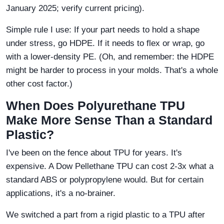
January 2025; verify current pricing).
Simple rule I use: If your part needs to hold a shape
under stress, go HDPE. If it needs to flex or wrap, go
with a lower-density PE. (Oh, and remember: the HDPE
might be harder to process in your molds. That's a whole
other cost factor.)
When Does Polyurethane TPU
Make More Sense Than a Standard
Plastic?
I've been on the fence about TPU for years. It's
expensive. A Dow Pellethane TPU can cost 2-3x what a
standard ABS or polypropylene would. But for certain
applications, it's a no-brainer.
We switched a part from a rigid plastic to a TPU after