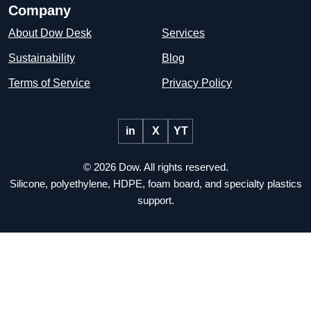
Company
About Dow Desk
Services
Sustainability
Blog
Terms of Service
Privacy Policy
in
X
YT
© 2026 Dow. All rights reserved.
Silicone, polyethylene, HDPE, foam board, and specialty plastics
support.