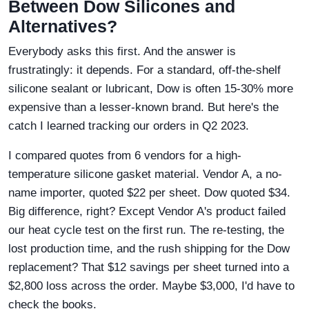
Between Dow Silicones and
Alternatives?
Everybody asks this first. And the answer is
frustratingly: it depends. For a standard, off-the-shelf
silicone sealant or lubricant, Dow is often 15-30% more
expensive than a lesser-known brand. But here's the
catch I learned tracking our orders in Q2 2023.
I compared quotes from 6 vendors for a high-
temperature silicone gasket material. Vendor A, a no-
name importer, quoted $22 per sheet. Dow quoted $34.
Big difference, right? Except Vendor A's product failed
our heat cycle test on the first run. The re-testing, the
lost production time, and the rush shipping for the Dow
replacement? That $12 savings per sheet turned into a
$2,800 loss across the order. Maybe $3,000, I'd have to
check the books.