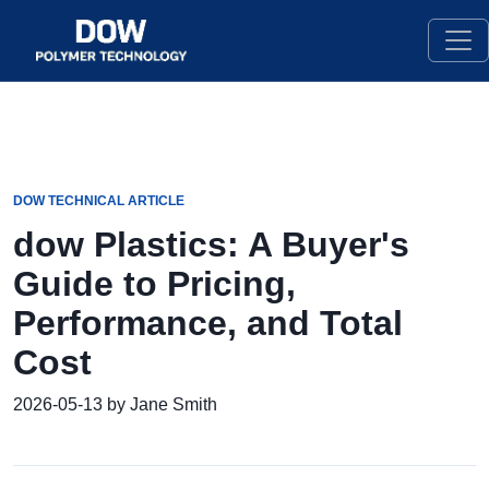
DOW TECHNICAL ARTICLE
dow Plastics: A Buyer's
Guide to Pricing,
Performance, and Total
Cost
2026-05-13 by Jane Smith