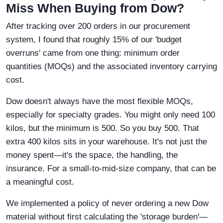
Miss When Buying from Dow?
After tracking over 200 orders in our procurement
system, I found that roughly 15% of our 'budget
overruns' came from one thing: minimum order
quantities (MOQs) and the associated inventory carrying
cost.
Dow doesn't always have the most flexible MOQs,
especially for specialty grades. You might only need 100
kilos, but the minimum is 500. So you buy 500. That
extra 400 kilos sits in your warehouse. It's not just the
money spent—it's the space, the handling, the
insurance. For a small-to-mid-size company, that can be
a meaningful cost.
We implemented a policy of never ordering a new Dow
material without first calculating the 'storage burden'—