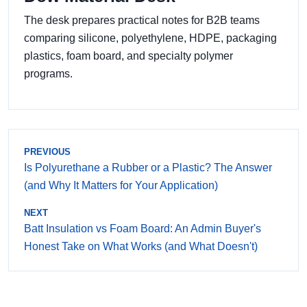
The desk prepares practical notes for B2B teams
comparing silicone, polyethylene, HDPE, packaging
plastics, foam board, and specialty polymer
programs.
PREVIOUS
Is Polyurethane a Rubber or a Plastic? The Answer
(and Why It Matters for Your Application)
NEXT
Batt Insulation vs Foam Board: An Admin Buyer's
Honest Take on What Works (and What Doesn't)