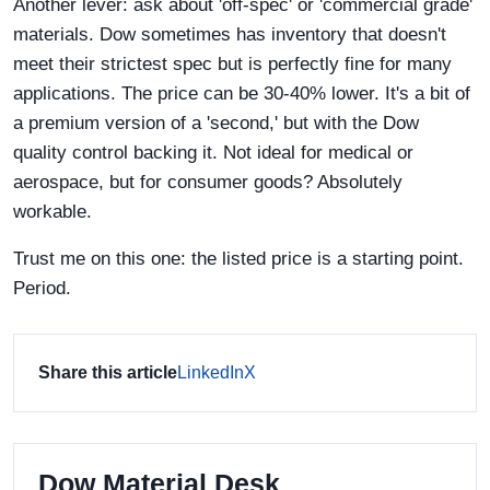
Another lever: ask about 'off-spec' or 'commercial grade'
materials. Dow sometimes has inventory that doesn't
meet their strictest spec but is perfectly fine for many
applications. The price can be 30-40% lower. It's a bit of
a premium version of a 'second,' but with the Dow
quality control backing it. Not ideal for medical or
aerospace, but for consumer goods? Absolutely
workable.
Trust me on this one: the listed price is a starting point.
Period.
Share this article
LinkedIn
X
Dow Material Desk