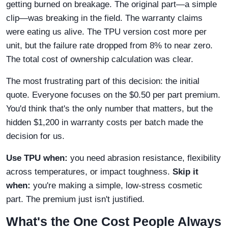
getting burned on breakage. The original part—a simple
clip—was breaking in the field. The warranty claims
were eating us alive. The TPU version cost more per
unit, but the failure rate dropped from 8% to near zero.
The total cost of ownership calculation was clear.
The most frustrating part of this decision: the initial
quote. Everyone focuses on the $0.50 per part premium.
You'd think that's the only number that matters, but the
hidden $1,200 in warranty costs per batch made the
decision for us.
Use TPU when:
you need abrasion resistance, flexibility
across temperatures, or impact toughness.
Skip it
when:
you're making a simple, low-stress cosmetic
part. The premium just isn't justified.
What's the One Cost People Always