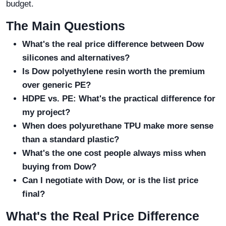
budget.
The Main Questions
What's the real price difference between Dow
silicones and alternatives?
Is Dow polyethylene resin worth the premium
over generic PE?
HDPE vs. PE: What's the practical difference for
my project?
When does polyurethane TPU make more sense
than a standard plastic?
What's the one cost people always miss when
buying from Dow?
Can I negotiate with Dow, or is the list price
final?
What's the Real Price Difference