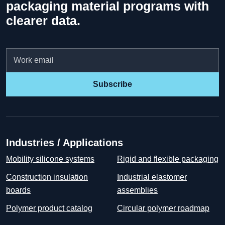
packaging material programs with
clearer data.
Email
Subscribe
Industries / Applications
Mobility silicone systems
Rigid and flexible packaging
Construction insulation
Industrial elastomer
boards
assemblies
Polymer product catalog
Circular polymer roadmap