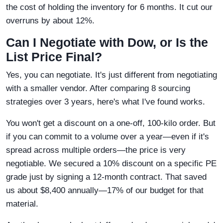
the cost of holding the inventory for 6 months. It cut our
overruns by about 12%.
Can I Negotiate with Dow, or Is the
List Price Final?
Yes, you can negotiate. It's just different from negotiating
with a smaller vendor. After comparing 8 sourcing
strategies over 3 years, here's what I've found works.
You won't get a discount on a one-off, 100-kilo order. But
if you can commit to a volume over a year—even if it's
spread across multiple orders—the price is very
negotiable. We secured a 10% discount on a specific PE
grade just by signing a 12-month contract. That saved
us about $8,400 annually—17% of our budget for that
material.