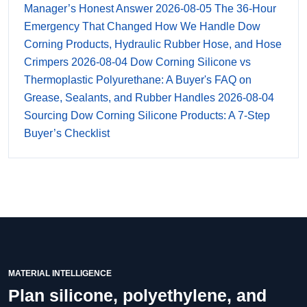
Manager’s Honest Answer
2026-08-05
The 36-Hour
Emergency That Changed How We Handle Dow
Corning Products, Hydraulic Rubber Hose, and Hose
Crimpers
2026-08-04
Dow Corning Silicone vs
Thermoplastic Polyurethane: A Buyer's FAQ on
Grease, Sealants, and Rubber Handles
2026-08-04
Sourcing Dow Corning Silicone Products: A 7-Step
Buyer’s Checklist
MATERIAL INTELLIGENCE
Plan silicone, polyethylene, and