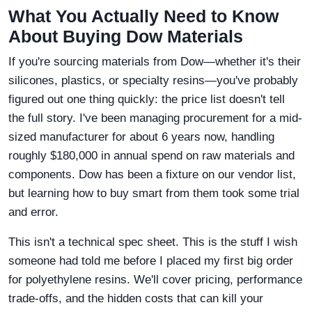
What You Actually Need to Know
About Buying Dow Materials
If you're sourcing materials from Dow—whether it's their
silicones, plastics, or specialty resins—you've probably
figured out one thing quickly: the price list doesn't tell
the full story. I've been managing procurement for a mid-
sized manufacturer for about 6 years now, handling
roughly $180,000 in annual spend on raw materials and
components. Dow has been a fixture on our vendor list,
but learning how to buy smart from them took some trial
and error.
This isn't a technical spec sheet. This is the stuff I wish
someone had told me before I placed my first big order
for polyethylene resins. We'll cover pricing, performance
trade-offs, and the hidden costs that can kill your