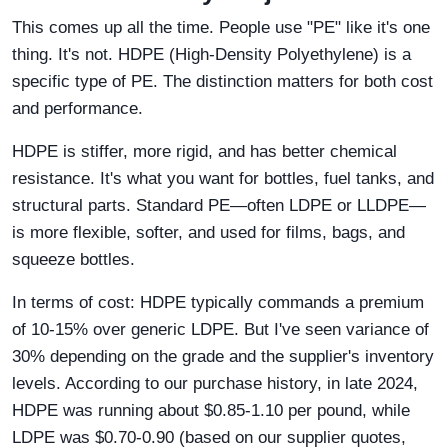
This comes up all the time. People use "PE" like it's one
thing. It's not. HDPE (High-Density Polyethylene) is a
specific type of PE. The distinction matters for both cost
and performance.
HDPE is stiffer, more rigid, and has better chemical
resistance. It's what you want for bottles, fuel tanks, and
structural parts. Standard PE—often LDPE or LLDPE—
is more flexible, softer, and used for films, bags, and
squeeze bottles.
In terms of cost: HDPE typically commands a premium
of 10-15% over generic LDPE. But I've seen variance of
30% depending on the grade and the supplier's inventory
levels. According to our purchase history, in late 2024,
HDPE was running about $0.85-1.10 per pound, while
LDPE was $0.70-0.90 (based on our supplier quotes,