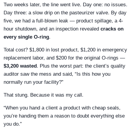
Two weeks later, the line went live. Day one: no issues.
Day three: a slow drip on the pasteurizer valve. By day
five, we had a full-blown leak — product spillage, a 4-
hour shutdown, and an inspection revealed
cracks on
every single O-ring
.
Total cost? $1,800 in lost product, $1,200 in emergency
replacement labor, and $200 for the original O-rings —
$3,200 wasted
. Plus the worst part: the client’s quality
auditor saw the mess and said, “Is this how you
normally run your facility?”
That stung. Because it was my call.
“When you hand a client a product with cheap seals,
you’re handing them a reason to doubt everything else
you do.”