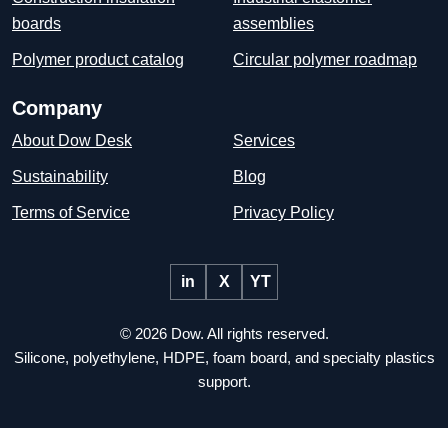
boards
assemblies
Polymer product catalog
Circular polymer roadmap
Company
About Dow Desk
Services
Sustainability
Blog
Terms of Service
Privacy Policy
in
X
YT
© 2026 Dow. All rights reserved.
Silicone, polyethylene, HDPE, foam board, and specialty plastics
support.