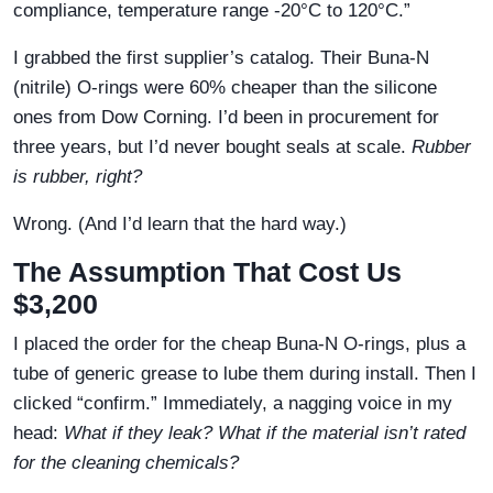
compliance, temperature range -20°C to 120°C.”
I grabbed the first supplier’s catalog. Their Buna-N
(nitrile) O-rings were 60% cheaper than the silicone
ones from Dow Corning. I’d been in procurement for
three years, but I’d never bought seals at scale.
Rubber
is rubber, right?
Wrong. (And I’d learn that the hard way.)
The Assumption That Cost Us
$3,200
I placed the order for the cheap Buna-N O-rings, plus a
tube of generic grease to lube them during install. Then I
clicked “confirm.” Immediately, a nagging voice in my
head:
What if they leak? What if the material isn’t rated
for the cleaning chemicals?