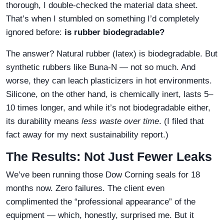
thorough, I double-checked the material data sheet.
That’s when I stumbled on something I’d completely
ignored before:
is rubber biodegradable?
The answer? Natural rubber (latex) is biodegradable. But
synthetic rubbers like Buna-N — not so much. And
worse, they can leach plasticizers in hot environments.
Silicone, on the other hand, is chemically inert, lasts 5–
10 times longer, and while it’s not biodegradable either,
its durability means
less waste over time
. (I filed that
fact away for my next sustainability report.)
The Results: Not Just Fewer Leaks
We’ve been running those Dow Corning seals for 18
months now. Zero failures. The client even
complimented the “professional appearance” of the
equipment — which, honestly, surprised me. But it