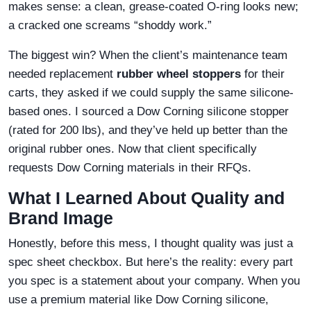
makes sense: a clean, grease-coated O-ring looks new;
a cracked one screams “shoddy work.”
The biggest win? When the client’s maintenance team
needed replacement
rubber wheel stoppers
for their
carts, they asked if we could supply the same silicone-
based ones. I sourced a Dow Corning silicone stopper
(rated for 200 lbs), and they’ve held up better than the
original rubber ones. Now that client specifically
requests Dow Corning materials in their RFQs.
What I Learned About Quality and
Brand Image
Honestly, before this mess, I thought quality was just a
spec sheet checkbox. But here’s the reality: every part
you spec is a statement about your company. When you
use a premium material like Dow Corning silicone,