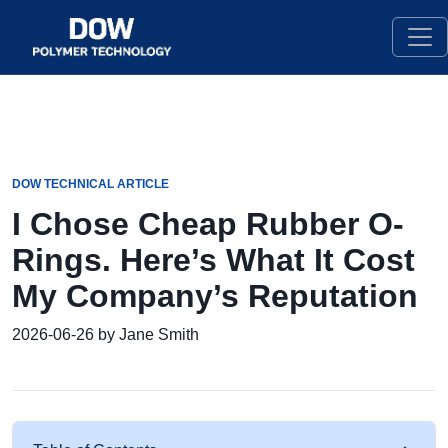
DOW TECHNICAL ARTICLE
I Chose Cheap Rubber O-
Rings. Here’s What It Cost
My Company’s Reputation
2026-06-26 by Jane Smith