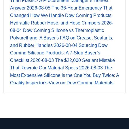
Than Plastic? A Procurement Manager’s Honest
Answer
2026-08-05
The 36-Hour Emergency That
Changed How We Handle Dow Corning Products,
Hydraulic Rubber Hose, and Hose Crimpers
2026-
08-04
Dow Corning Silicone vs Thermoplastic
Polyurethane: A Buyer's FAQ on Grease, Sealants,
and Rubber Handles
2026-08-04
Sourcing Dow
Corning Silicone Products: A 7-Step Buyer’s
Checklist
2026-08-03
The $22,000 Sealant Mistake
That Rewrote Our Material Specs
2026-08-03
The
Most Expensive Silicone Is the One You Buy Twice: A
Quality Inspector's View on Dow Corning Materials