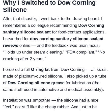
Why I Switched to Dow Corning
Silicone
After that disaster, I went back to the drawing board. I
remembered a colleague recommending
Dow Corning
sanitary silicone sealant
for food-contact applications.
I searched for
dow corning sanitary silicone sealant
reviews
online — and the feedback was unanimous:
“Holds up under steam cleaning,” “FDA compliant,” “No
cracking after 2 years.”
I ordered a full
O-ring kit
from Dow Corning — all sizes,
made of platinum-cured silicone. I also picked up a tube
of
Dow Corning silicone grease
for lubrication (the
same stuff used in automotive and medical assembly).
Installation was smoother — the silicone had a nice
“feel,” not stiff like the cheap rubber. And just to be