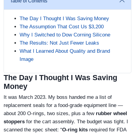
Table of Contents
The Day I Thought I Was Saving Money
The Assumption That Cost Us $3,200
Why I Switched to Dow Corning Silicone
The Results: Not Just Fewer Leaks
What I Learned About Quality and Brand
Image
The Day I Thought I Was Saving
Money
It was March 2023. My boss handed me a list of
replacement seals for a food-grade equipment line —
about 200 O-rings, two sizes, plus a few
rubber wheel
stoppers
for the cart assembly. The budget was tight. I
scanned the spec sheet: “
O-ring kits
required for FDA