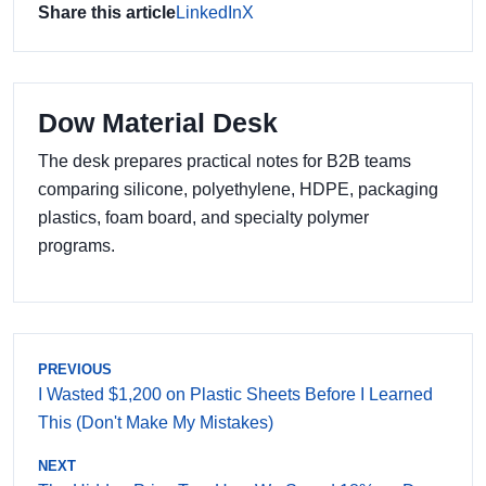
Share this article
LinkedIn
X
Dow Material Desk
The desk prepares practical notes for B2B teams
comparing silicone, polyethylene, HDPE, packaging
plastics, foam board, and specialty polymer
programs.
PREVIOUS
I Wasted $1,200 on Plastic Sheets Before I Learned
This (Don't Make My Mistakes)
NEXT