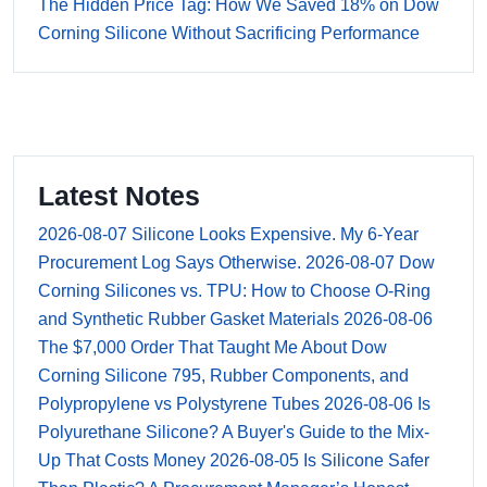
The Hidden Price Tag: How We Saved 18% on Dow
Corning Silicone Without Sacrificing Performance
Latest Notes
2026-08-07
Silicone Looks Expensive. My 6-Year
Procurement Log Says Otherwise.
2026-08-07
Dow
Corning Silicones vs. TPU: How to Choose O-Ring
and Synthetic Rubber Gasket Materials
2026-08-06
The $7,000 Order That Taught Me About Dow
Corning Silicone 795, Rubber Components, and
Polypropylene vs Polystyrene Tubes
2026-08-06
Is
Polyurethane Silicone? A Buyer's Guide to the Mix-
Up That Costs Money
2026-08-05
Is Silicone Safer