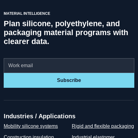
MATERIAL INTELLIGENCE
Plan silicone, polyethylene, and
packaging material programs with
clearer data.
Email
Subscribe
Industries / Applications
Mobility silicone systems
Rigid and flexible packaging
Construction insulation
Industrial elastomer