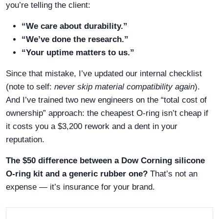
you’re telling the client:
“We care about durability.”
“We’ve done the research.”
“Your uptime matters to us.”
Since that mistake, I’ve updated our internal checklist
(note to self:
never skip material compatibility again
).
And I’ve trained two new engineers on the “total cost of
ownership” approach: the cheapest O-ring isn’t cheap if
it costs you a $3,200 rework and a dent in your
reputation.
The $50 difference between a Dow Corning silicone
O-ring kit and a generic rubber one?
That’s not an
expense — it’s insurance for your brand.