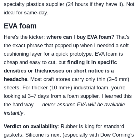
specialty plastics supplier (24 hours if they have it). Not
ideal for same‑day.
EVA foam
Here's the kicker:
where can I buy EVA foam
? That's
the exact phrase that popped up when I needed a soft
cushioning layer for a quick prototype. EVA foam is
cheap and easy to cut, but
finding it in specific
densities or thicknesses on short notice is a
headache
. Most craft stores carry only thin (2–5 mm)
sheets. For thicker (10 mm+) industrial foam, you're
looking at 3–7 days from a foam supplier. I learned this
the hard way —
never assume EVA will be available
instantly
.
Verdict on availability
: Rubber is king for standard
gaskets. Silicone is next (especially with Dow Corning's