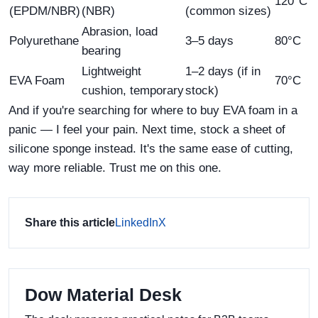
120°C
(EPDM/NBR)
(NBR)
(common sizes)
Abrasion, load
Polyurethane
3–5 days
80°C
bearing
Lightweight
1–2 days (if in
EVA Foam
70°C
cushion, temporary
stock)
And if you're searching for where to buy EVA foam in a
panic — I feel your pain. Next time, stock a sheet of
silicone sponge instead. It's the same ease of cutting,
way more reliable. Trust me on this one.
Share this article
LinkedIn
X
Dow Material Desk