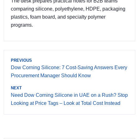
The desk prepares practical notes for B2B teams
comparing silicone, polyethylene, HDPE, packaging
plastics, foam board, and specialty polymer
programs.
PREVIOUS
Dow Corning Silicone: 7 Cost-Saving Answers Every
Procurement Manager Should Know
NEXT
Need Dow Corning Silicone in UAE on a Rush? Stop
Looking at Price Tags – Look at Total Cost Instead