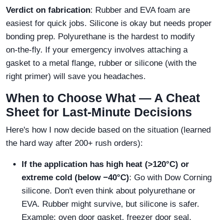
Verdict on fabrication
: Rubber and EVA foam are
easiest for quick jobs. Silicone is okay but needs proper
bonding prep. Polyurethane is the hardest to modify
on‑the‑fly. If your emergency involves attaching a
gasket to a metal flange, rubber or silicone (with the
right primer) will save you headaches.
When to Choose What — A Cheat
Sheet for Last‑Minute Decisions
Here's how I now decide based on the situation (learned
the hard way after 200+ rush orders):
If the application has high heat (>120°C) or
extreme cold (below −40°C)
: Go with Dow Corning
silicone. Don't even think about polyurethane or
EVA. Rubber might survive, but silicone is safer.
Example: oven door gasket, freezer door seal.