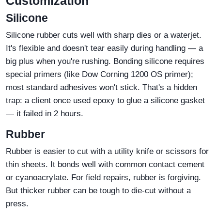
Customization
Silicone
Silicone rubber cuts well with sharp dies or a waterjet.
It's flexible and doesn't tear easily during handling — a
big plus when you're rushing. Bonding silicone requires
special primers (like Dow Corning 1200 OS primer);
most standard adhesives won't stick. That's a hidden
trap: a client once used epoxy to glue a silicone gasket
— it failed in 2 hours.
Rubber
Rubber is easier to cut with a utility knife or scissors for
thin sheets. It bonds well with common contact cement
or cyanoacrylate. For field repairs, rubber is forgiving.
But thicker rubber can be tough to die‑cut without a
press.