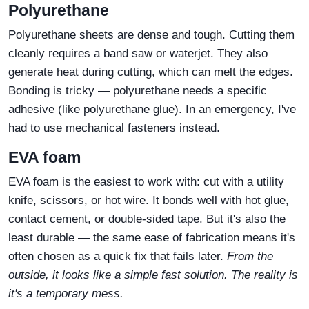
Polyurethane
Polyurethane sheets are dense and tough. Cutting them
cleanly requires a band saw or waterjet. They also
generate heat during cutting, which can melt the edges.
Bonding is tricky — polyurethane needs a specific
adhesive (like polyurethane glue). In an emergency, I've
had to use mechanical fasteners instead.
EVA foam
EVA foam is the easiest to work with: cut with a utility
knife, scissors, or hot wire. It bonds well with hot glue,
contact cement, or double‑sided tape. But it's also the
least durable — the same ease of fabrication means it's
often chosen as a quick fix that fails later.
From the
outside, it looks like a simple fast solution. The reality is
it's a temporary mess.