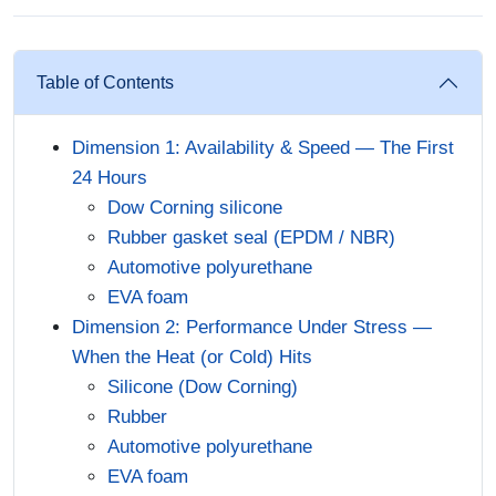
Table of Contents
Dimension 1: Availability & Speed — The First
24 Hours
Dow Corning silicone
Rubber gasket seal (EPDM / NBR)
Automotive polyurethane
EVA foam
Dimension 2: Performance Under Stress —
When the Heat (or Cold) Hits
Silicone (Dow Corning)
Rubber
Automotive polyurethane
EVA foam