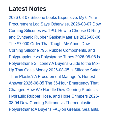
Latest Notes
2026-08-07
Silicone Looks Expensive. My 6-Year
Procurement Log Says Otherwise.
2026-08-07
Dow
Corning Silicones vs. TPU: How to Choose O-Ring
and Synthetic Rubber Gasket Materials
2026-08-06
The $7,000 Order That Taught Me About Dow
Corning Silicone 795, Rubber Components, and
Polypropylene vs Polystyrene Tubes
2026-08-06
Is
Polyurethane Silicone? A Buyer's Guide to the Mix-
Up That Costs Money
2026-08-05
Is Silicone Safer
Than Plastic? A Procurement Manager’s Honest
Answer
2026-08-05
The 36-Hour Emergency That
Changed How We Handle Dow Corning Products,
Hydraulic Rubber Hose, and Hose Crimpers
2026-
08-04
Dow Corning Silicone vs Thermoplastic
Polyurethane: A Buyer's FAQ on Grease, Sealants,