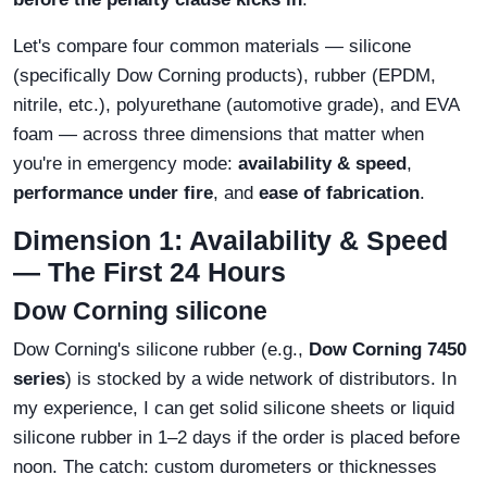
Let's compare four common materials — silicone
(specifically Dow Corning products), rubber (EPDM,
nitrile, etc.), polyurethane (automotive grade), and EVA
foam — across three dimensions that matter when
you're in emergency mode:
availability & speed
,
performance under fire
, and
ease of fabrication
.
Dimension 1: Availability & Speed
— The First 24 Hours
Dow Corning silicone
Dow Corning's silicone rubber (e.g.,
Dow Corning 7450
series
) is stocked by a wide network of distributors. In
my experience, I can get solid silicone sheets or liquid
silicone rubber in 1–2 days if the order is placed before
noon. The catch: custom durometers or thicknesses