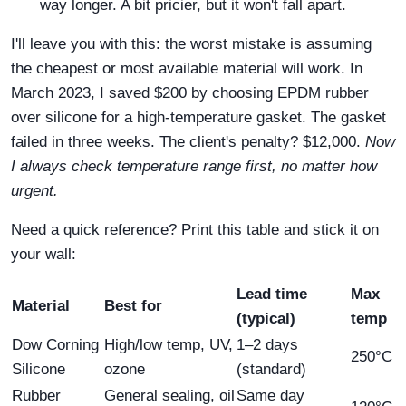
way longer. A bit pricier, but it won't fall apart.
I'll leave you with this: the worst mistake is assuming
the cheapest or most available material will work. In
March 2023, I saved $200 by choosing EPDM rubber
over silicone for a high‑temperature gasket. The gasket
failed in three weeks. The client's penalty? $12,000.
Now
I always check temperature range first, no matter how
urgent.
Need a quick reference? Print this table and stick it on
your wall:
Lead time
Max
Material
Best for
(typical)
temp
Dow Corning
High/low temp, UV,
1–2 days
250°C
Silicone
ozone
(standard)
Rubber
General sealing, oil
Same day