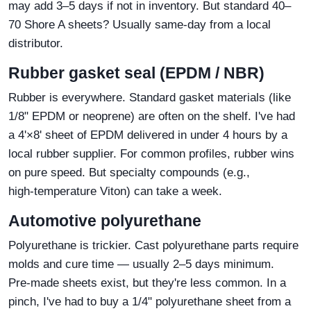
may add 3–5 days if not in inventory. But standard 40–
70 Shore A sheets? Usually same‑day from a local
distributor.
Rubber gasket seal (EPDM / NBR)
Rubber is everywhere. Standard gasket materials (like
1/8" EPDM or neoprene) are often on the shelf. I've had
a 4'×8' sheet of EPDM delivered in under 4 hours by a
local rubber supplier. For common profiles, rubber wins
on pure speed. But specialty compounds (e.g.,
high‑temperature Viton) can take a week.
Automotive polyurethane
Polyurethane is trickier. Cast polyurethane parts require
molds and cure time — usually 2–5 days minimum.
Pre‑made sheets exist, but they're less common. In a
pinch, I've had to buy a 1/4" polyurethane sheet from a