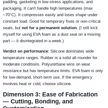
padding, gasketing in low‑stress applications, and
packaging. It can't handle high temperatures (max
~70°C). It compresses easily and loses shape under
constant load. Good for temporary fixes or non‑critical
seals, but
not for a permanent solution
. (I still kick
myself for using EVA foam as a dust seal on a moving
part — it disintegrated in a week.)
Verdict on performance
: Silicone dominates wide
temperature ranges. Rubber is a solid all‑rounder for
moderate conditions. Polyurethane wins on wear
resistance but has temperature limits. EVA foam is only
for low‑demand, short‑term use. If the emergency
involves heat or cold, choose silicone.
Dimension 3: Ease of Fabrication
— Cutting, Bonding, and