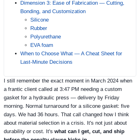
Dimension 3: Ease of Fabrication — Cutting,
Bonding, and Customization
Silicone
Rubber
Polyurethane
EVA foam
When to Choose What — A Cheat Sheet for
Last‑Minute Decisions
I still remember the exact moment in March 2024 when
a frantic client called at 3:47 PM needing a custom
gasket for a hydraulic press — delivery by Friday
morning. Normal turnaround for a silicone gasket: five
days. We had 36 hours. That call changed how I think
about material selection in a crisis. It's not just about
durability or cost. It's
what can I get, cut, and ship
before the penalty clause kicks in
.