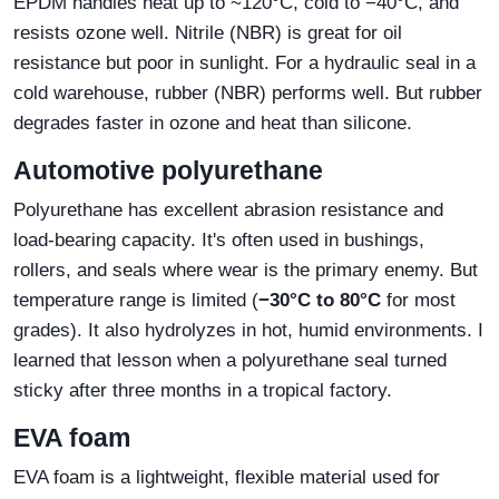
EPDM handles heat up to ~120°C, cold to −40°C, and
resists ozone well. Nitrile (NBR) is great for oil
resistance but poor in sunlight. For a hydraulic seal in a
cold warehouse, rubber (NBR) performs well. But rubber
degrades faster in ozone and heat than silicone.
Automotive polyurethane
Polyurethane has excellent abrasion resistance and
load‑bearing capacity. It's often used in bushings,
rollers, and seals where wear is the primary enemy. But
temperature range is limited (
−30°C to 80°C
for most
grades). It also hydrolyzes in hot, humid environments. I
learned that lesson when a polyurethane seal turned
sticky after three months in a tropical factory.
EVA foam
EVA foam is a lightweight, flexible material used for