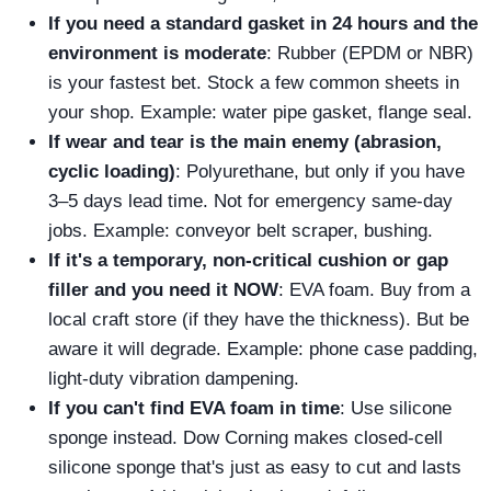
If you need a standard gasket in 24 hours and the
environment is moderate
: Rubber (EPDM or NBR)
is your fastest bet. Stock a few common sheets in
your shop. Example: water pipe gasket, flange seal.
If wear and tear is the main enemy (abrasion,
cyclic loading)
: Polyurethane, but only if you have
3–5 days lead time. Not for emergency same‑day
jobs. Example: conveyor belt scraper, bushing.
If it's a temporary, non‑critical cushion or gap
filler and you need it NOW
: EVA foam. Buy from a
local craft store (if they have the thickness). But be
aware it will degrade. Example: phone case padding,
light‑duty vibration dampening.
If you can't find EVA foam in time
: Use silicone
sponge instead. Dow Corning makes closed‑cell
silicone sponge that's just as easy to cut and lasts