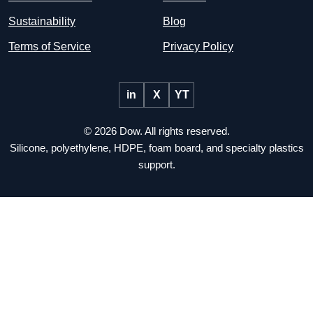
Sustainability
Blog
Terms of Service
Privacy Policy
in
X
YT
© 2026 Dow. All rights reserved.
Silicone, polyethylene, HDPE, foam board, and specialty plastics
support.