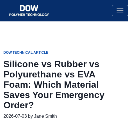
DOW TECHNICAL ARTICLE
Silicone vs Rubber vs
Polyurethane vs EVA
Foam: Which Material
Saves Your Emergency
Order?
2026-07-03 by Jane Smith