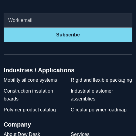
Email
Subscribe
Industries / Applications
Mobility silicone systems
Rigid and flexible packaging
Construction insulation
Industrial elastomer
boards
assemblies
Polymer product catalog
Circular polymer roadmap
Company
About Dow Desk
Services