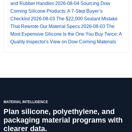
and Rubber Handles
2026-08-04
Sourcing Dow
Corning Silicone Products: A 7-Step Buyer’s
Checklist
2026-08-03
The $22,000 Sealant Mistake
That Rewrote Our Material Specs
2026-08-03
The
Most Expensive Silicone Is the One You Buy Twice: A
Quality Inspector's View on Dow Corning Materials
MATERIAL INTELLIGENCE
Plan silicone, polyethylene, and
packaging material programs with
clearer data.