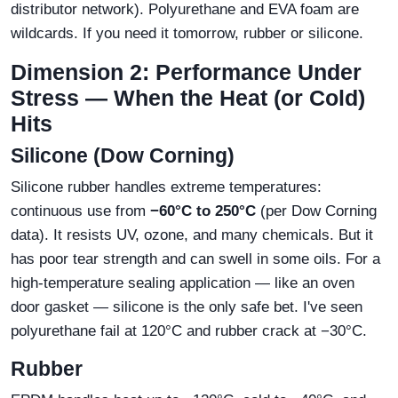
distributor network). Polyurethane and EVA foam are
wildcards. If you need it tomorrow, rubber or silicone.
Dimension 2: Performance Under
Stress — When the Heat (or Cold)
Hits
Silicone (Dow Corning)
Silicone rubber handles extreme temperatures:
continuous use from
−60°C to 250°C
(per Dow Corning
data). It resists UV, ozone, and many chemicals. But it
has poor tear strength and can swell in some oils. For a
high‑temperature sealing application — like an oven
door gasket — silicone is the only safe bet. I've seen
polyurethane fail at 120°C and rubber crack at −30°C.
Rubber