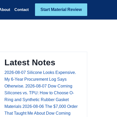
Start Material Review
About
Contact
Latest Notes
2026-08-07
Silicone Looks Expensive.
My 6-Year Procurement Log Says
Otherwise.
2026-08-07
Dow Corning
Silicones vs. TPU: How to Choose O-
Ring and Synthetic Rubber Gasket
Materials
2026-08-06
The $7,000 Order
That Taught Me About Dow Corning