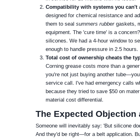
Compatibility with systems you can't 
designed for chemical resistance and ad
them to seal
summers rubber
gaskets, m
equipment. The 'cure time' is a concern
silicones. We had a 4-hour window to sea
enough to handle pressure in 2.5 hours.
Total cost of ownership cheats the ty
Corning grease costs more than a generic
you're not just buying another tube—you'r
service call. I've had emergency calls w
because they tried to save $50 on materi
material cost differential.
The Expected Objection 
Someone will inevitably say: 'But silicone do
And they'd be right—for a belt application. B