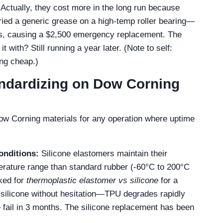
Actually, they cost more in the long run because
tried a generic grease on a high-temp roller bearing—
ks, causing a $2,500 emergency replacement. The
t with? Still running a year later. (Note to self:
ng cheap.)
ndardizing on Dow Corning
Dow Corning materials for any operation where uptime
onditions:
Silicone elastomers maintain their
erature range than standard rubber (-60°C to 200°C
ked for
thermoplastic elastomer vs silicone
for a
silicone without hesitation—TPU degrades rapidly
fail in 3 months. The silicone replacement has been