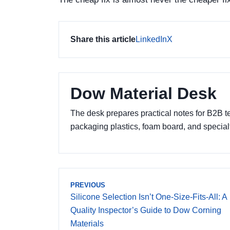
Share this article
LinkedIn
X
Dow Material Desk
The desk prepares practical notes for B2B 
packaging plastics, foam board, and specia
PREVIOUS
Silicone Selection Isn’t One-Size-Fits-All: A
Quality Inspector’s Guide to Dow Corning
Materials