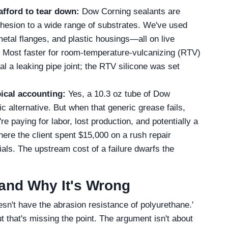
afford to tear down:
Dow Corning sealants are
hesion to a wide range of substrates. We've used
etal flanges, and plastic housings—all on live
? Most faster for room-temperature-vulcanizing (RTV)
l a leaking pipe joint; the RTV silicone was set
pical accounting:
Yes, a 10.3 oz tube of Dow
 alternative. But when that generic grease fails,
e paying for labor, lost production, and potentially a
here the client spent $15,000 on a rush repair
als. The upstream cost of a failure dwarfs the
and Why It's Wrong
esn't have the abrasion resistance of polyurethane.'
ut that's missing the point. The argument isn't about