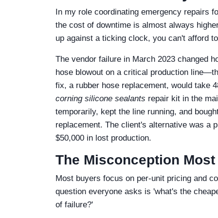
In my role coordinating emergency repairs fo
the cost of downtime is almost always higher
up against a ticking clock, you can't afford t
The vendor failure in March 2023 changed how
hose blowout on a critical production line—th
fix, a rubber hose replacement, would take 
corning silicone sealants
repair kit in the ma
temporarily, kept the line running, and bough
replacement. The client's alternative was a 
$50,000 in lost production.
The Misconception Most
Most buyers focus on per-unit pricing and co
question everyone asks is 'what's the cheape
of failure?'