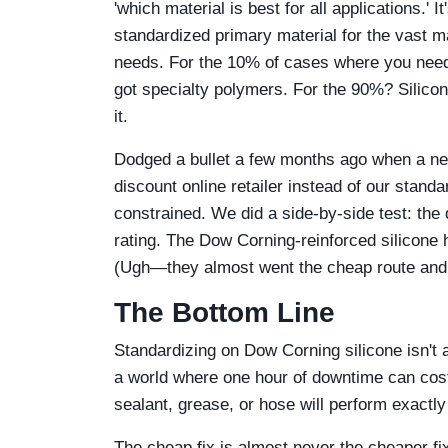
'which material is best for all applications.' 
standardized primary material for the vast maj
needs. For the 10% of cases where you need 
got specialty polymers. For the 90%? Silico
it.
Dodged a bullet a few months ago when a new
discount online retailer instead of our stan
constrained. We did a side-by-side test: the 
rating. The Dow Corning-reinforced silicone 
(Ugh—they almost went the cheap route and 
The Bottom Line
Standardizing on Dow Corning silicone isn't a
a world where one hour of downtime can cost
sealant, grease, or hose will perform exactly
The cheap fix is almost never the cheaper fix