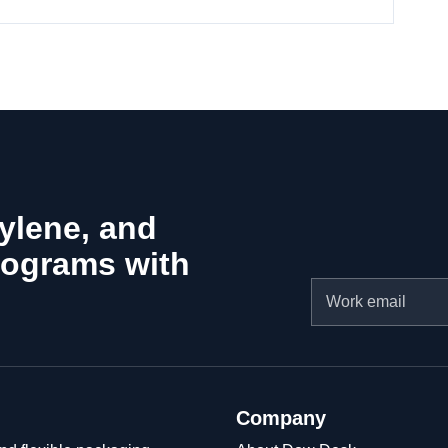
hylene, and
rograms with
Email
Company