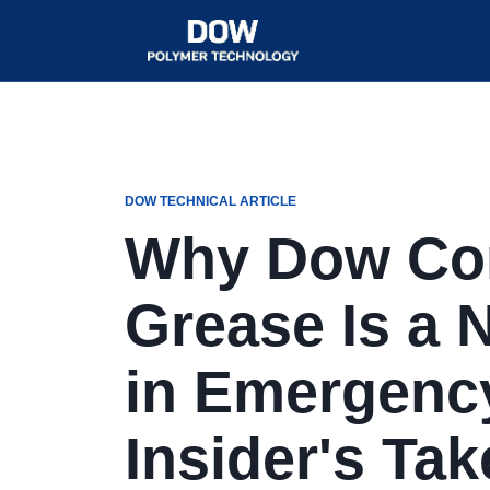
DOW TECHNICAL ARTICLE
Why Dow Cor
Grease Is a 
in Emergenc
Insider's Tak