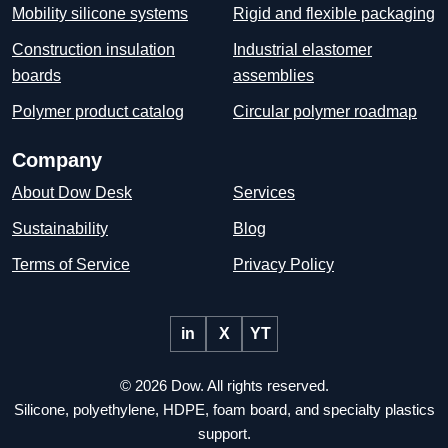
Mobility silicone systems
Rigid and flexible packaging
Construction insulation
Industrial elastomer
boards
assemblies
Polymer product catalog
Circular polymer roadmap
Company
About Dow Desk
Services
Sustainability
Blog
Terms of Service
Privacy Policy
in
X
YT
© 2026 Dow. All rights reserved.
Silicone, polyethylene, HDPE, foam board, and specialty plastics
support.