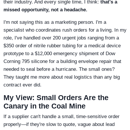
their industry. And every single time, I think:
that's a
missed opportunity, not a headache.
I'm not saying this as a marketing person. I'm a
specialist who coordinates rush orders for a living. In my
role, I've handled over 200 urgent jobs ranging from a
$350 order of nitrile rubber tubing for a medical device
prototype to a $12,000 emergency shipment of Dow
Corning 795 silicone for a building envelope repair that
needed to seal before a hurricane. The small ones?
They taught me more about real logistics than any big
contract ever did.
My View: Small Orders Are the
Canary in the Coal Mine
If a supplier can't handle a small, time-sensitive order
properly—if they're slow to quote, vague about lead