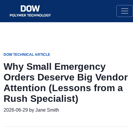
DOW TECHNICAL ARTICLE
Why Small Emergency
Orders Deserve Big Vendor
Attention (Lessons from a
Rush Specialist)
2026-06-29 by Jane Smith