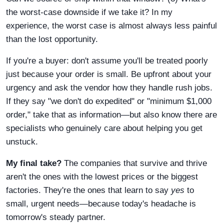
the worst-case downside if we take it? In my
experience, the worst case is almost always less painful
than the lost opportunity.
If you're a buyer: don't assume you'll be treated poorly
just because your order is small. Be upfront about your
urgency and ask the vendor how they handle rush jobs.
If they say "we don't do expedited" or "minimum $1,000
order," take that as information—but also know there are
specialists who genuinely care about helping you get
unstuck.
My final take?
The companies that survive and thrive
aren't the ones with the lowest prices or the biggest
factories. They're the ones that learn to say
yes
to
small, urgent needs—because today's headache is
tomorrow's steady partner.