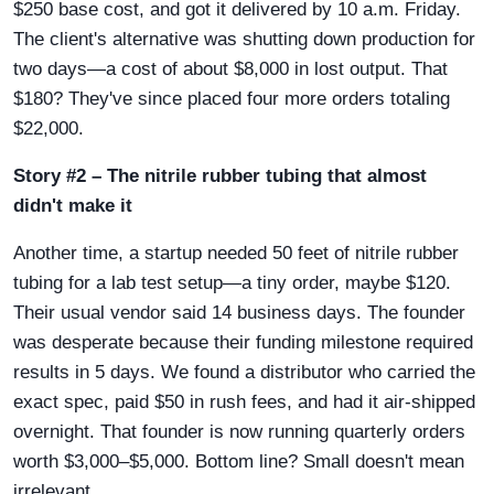
$250 base cost, and got it delivered by 10 a.m. Friday.
The client's alternative was shutting down production for
two days—a cost of about $8,000 in lost output. That
$180? They've since placed four more orders totaling
$22,000.
Story #2 – The nitrile rubber tubing that almost
didn't make it
Another time, a startup needed 50 feet of nitrile rubber
tubing for a lab test setup—a tiny order, maybe $120.
Their usual vendor said 14 business days. The founder
was desperate because their funding milestone required
results in 5 days. We found a distributor who carried the
exact spec, paid $50 in rush fees, and had it air-shipped
overnight. That founder is now running quarterly orders
worth $3,000–$5,000. Bottom line? Small doesn't mean
irrelevant.