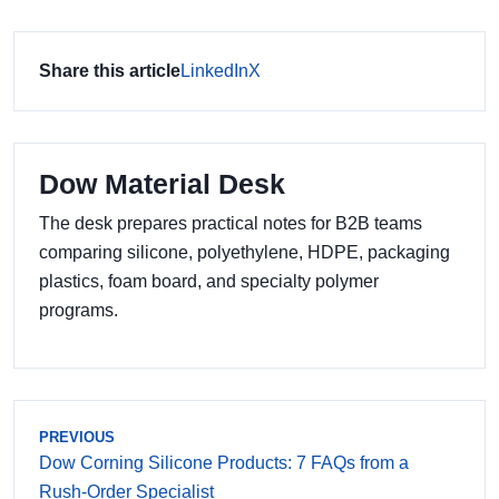
Share this article
LinkedIn
X
Dow Material Desk
The desk prepares practical notes for B2B teams
comparing silicone, polyethylene, HDPE, packaging
plastics, foam board, and specialty polymer
programs.
PREVIOUS
Dow Corning Silicone Products: 7 FAQs from a
Rush-Order Specialist