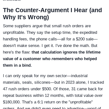
The Counter-Argument I Hear (and
Why It's Wrong)
Some suppliers argue that small rush orders are
unprofitable. They say the setup time, the expedited
handling fees, the phone calls—all for a $200 sale—
doesn't make sense. I get it. I've done the math. But
here's the flaw:
that calculation ignores the lifetime
value of a customer who
remembers
who helped
them in a bind.
I can only speak for my own sector—industrial
materials, seals, silicones—but in 2023 alone, I tracked
47 rush orders under $500. Of those, 31 came back for
repeat business within 12 months, with total value over
$180,000. That's a 6:1 return on the "unprofitable"
orders. And we didn't even need to advertise—word of