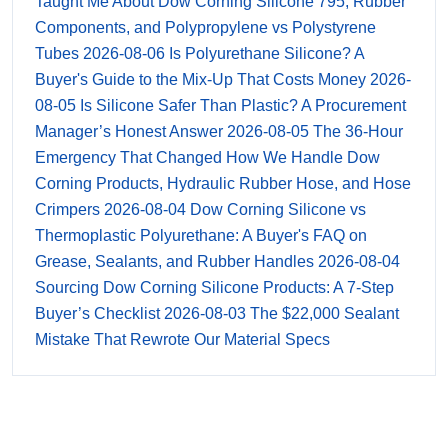
Taught Me About Dow Corning Silicone 795, Rubber
Components, and Polypropylene vs Polystyrene
Tubes
2026-08-06
Is Polyurethane Silicone? A
Buyer's Guide to the Mix-Up That Costs Money
2026-
08-05
Is Silicone Safer Than Plastic? A Procurement
Manager’s Honest Answer
2026-08-05
The 36-Hour
Emergency That Changed How We Handle Dow
Corning Products, Hydraulic Rubber Hose, and Hose
Crimpers
2026-08-04
Dow Corning Silicone vs
Thermoplastic Polyurethane: A Buyer's FAQ on
Grease, Sealants, and Rubber Handles
2026-08-04
Sourcing Dow Corning Silicone Products: A 7-Step
Buyer’s Checklist
2026-08-03
The $22,000 Sealant
Mistake That Rewrote Our Material Specs