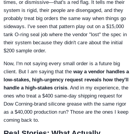
times, or dismissive—that's a red flag. It tells me their
system is rigid, their people are disengaged, and they
probably treat big orders the same way when things go
sideways. I've seen that pattern play out on a $15,000
tank O-ring seal job where the vendor "lost" the spec in
their system because they didn't care about the initial
$200 sample order.
Now, I'm not saying every small order is a future big
client. But I
am
saying that the
way a vendor handles a
low-stakes, high-urgency request reveals how they'll
handle a high-stakes crisis
. And in my experience, the
ones who treat a $400 same-day shipping request for
Dow Corning-brand silicone grease with the same rigor
as a $40,000 production run? Those are the ones I keep
coming back to.
Real Stories: What Actually