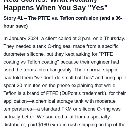
Happens When You Say "Yes"
Story #1 – The PTFE vs. Teflon confusion (and a 36-
hour save)
In January 2024, a client called at 3 p.m. on a Thursday.
They needed a tank O-ring seal made from a specific
durometer silicone, but they kept asking for "PTFE
coating vs Teflon coating" because their engineer had
used the terms interchangeably. Their normal supplier
had told them "we don't do small batches" and hung up. I
spent 20 minutes on the phone explaining that while
Teflon is a brand of PTFE (DuPont's trademark), for their
application—a chemical storage tank with moderate
temperatures—a standard FKM or silicone O-ring was
actually better. We sourced a kit from a specialty
distributor, paid $180 extra in rush shipping on top of the