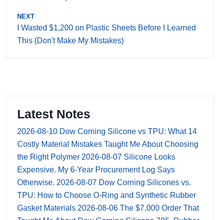
NEXT
I Wasted $1,200 on Plastic Sheets Before I Learned
This (Don't Make My Mistakes)
Latest Notes
2026-08-10
Dow Corning Silicone vs TPU: What 14
Costly Material Mistakes Taught Me About Choosing
the Right Polymer
2026-08-07
Silicone Looks
Expensive. My 6-Year Procurement Log Says
Otherwise.
2026-08-07
Dow Corning Silicones vs.
TPU: How to Choose O-Ring and Synthetic Rubber
Gasket Materials
2026-08-06
The $7,000 Order That