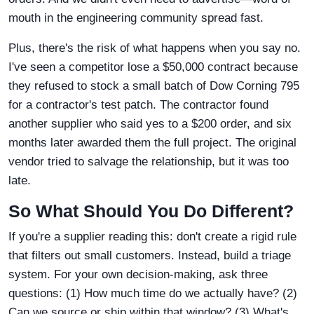
mouth in the engineering community spread fast.
Plus, there's the risk of what happens when you say no.
I've seen a competitor lose a $50,000 contract because
they refused to stock a small batch of Dow Corning 795
for a contractor's test patch. The contractor found
another supplier who said yes to a $200 order, and six
months later awarded them the full project. The original
vendor tried to salvage the relationship, but it was too
late.
So What Should You Do Different?
If you're a supplier reading this: don't create a rigid rule
that filters out small customers. Instead, build a triage
system. For your own decision-making, ask three
questions: (1) How much time do we actually have? (2)
Can we source or ship within that window? (3) What's