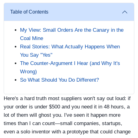
Table of Contents
My View: Small Orders Are the Canary in the
Coal Mine
Real Stories: What Actually Happens When
You Say "Yes"
The Counter-Argument I Hear (and Why It's
Wrong)
So What Should You Do Different?
Here's a hard truth most suppliers won't say out loud: if
your order is under $500 and you need it in 48 hours, a
lot of them will ghost you. I've seen it happen more
times than I can count—small companies, startups,
even a solo inventor with a prototype that could change