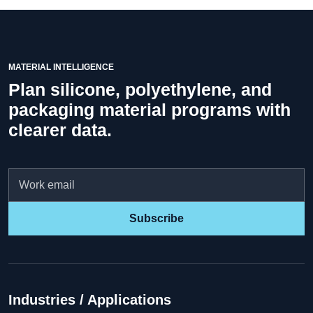
MATERIAL INTELLIGENCE
Plan silicone, polyethylene, and
packaging material programs with
clearer data.
Email
Subscribe
Industries / Applications